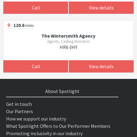
Call
View details
120.6
miles
The Wintersmith Agency
Agents, Casting Directors
HR6 0HY
Call
View details
About Spotlight
Get in touch
Our Partners
How we support our industry
What Spotlight Offers to Our Performer Members
Promoting inclusivity in our industry