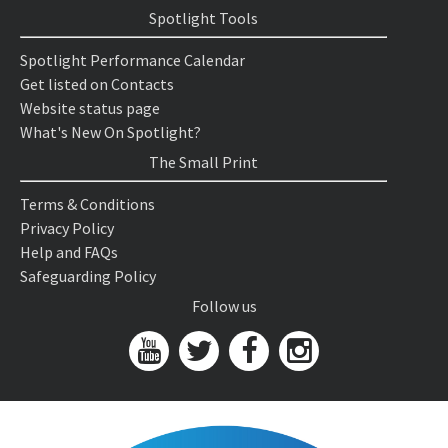
Spotlight Tools
Spotlight Performance Calendar
Get listed on Contacts
Website status page
What's New On Spotlight?
The Small Print
Terms & Conditions
Privacy Policy
Help and FAQs
Safeguarding Policy
Follow us