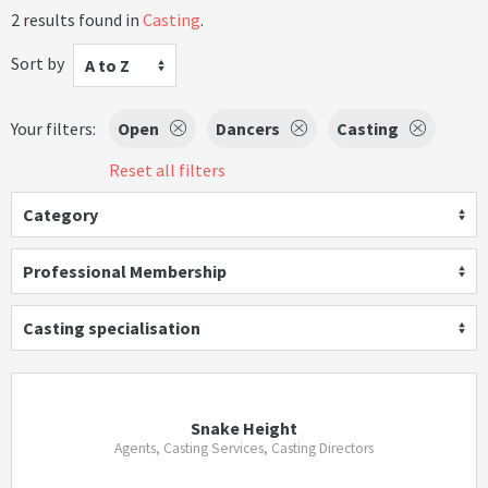
2 results found in
Casting
.
Sort by
A to Z
Your filters:
Open
Dancers
Casting
Reset all filters
Category
Professional Membership
Casting specialisation
Snake Height
Agents, Casting Services, Casting Directors