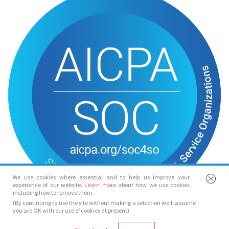
We use cookies where essential and to help us improve your
experience of our website.
Learn more
about how we use cookies
including how to remove them.
(By continuing to use the site without making a selection we’ll assume
you are OK with our use of cookies at present)
© Spotlight 2026