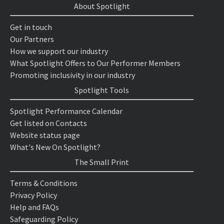
About Spotlight
Get in touch
Our Partners
How we support our industry
What Spotlight Offers to Our Performer Members
Promoting inclusivity in our industry
Spotlight Tools
Spotlight Performance Calendar
Get listed on Contacts
Website status page
What's New On Spotlight?
The Small Print
Terms & Conditions
Privacy Policy
Help and FAQs
Safeguarding Policy