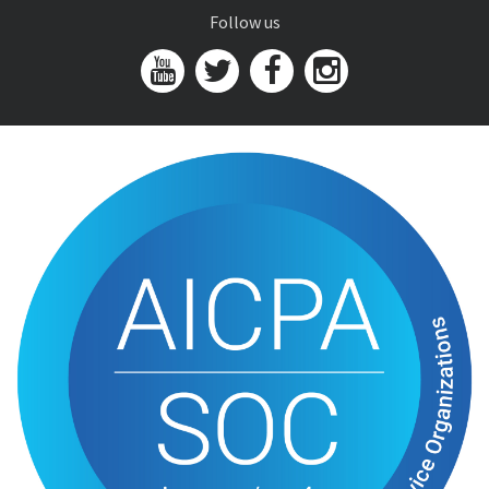
Follow us