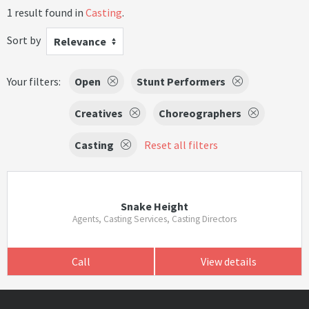
1 result found in
Casting
.
Sort by
Relevance
Your filters:
Open
Stunt Performers
Creatives
Choreographers
Casting
Reset all filters
Snake Height
Agents, Casting Services, Casting Directors
Call
View details