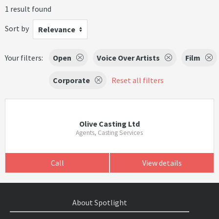
1 result found
Sort by
Relevance
Your filters:
Open
Voice Over Artists
Film
Corporate
Reset all filters
Olive Casting Ltd
Agents, Casting Services
Call
View details
About Spotlight