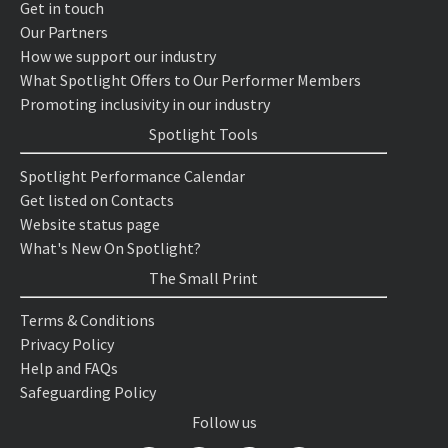
Get in touch
Our Partners
How we support our industry
What Spotlight Offers to Our Performer Members
Promoting inclusivity in our industry
Spotlight Tools
Spotlight Performance Calendar
Get listed on Contacts
Website status page
What's New On Spotlight?
The Small Print
Terms & Conditions
Privacy Policy
Help and FAQs
Safeguarding Policy
Follow us