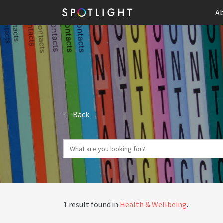
Ab
Back
1 result found in
Health & Wellbeing
.