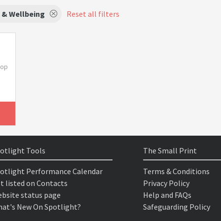
 & Wellbeing
Reset all filters
hop
otlight Tools
The Small Print
otlight Performance Calendar
Terms & Conditions
t listed on Contacts
Privacy Policy
bsite status page
Help and FAQs
at's New On Spotlight?
Safeguarding Policy