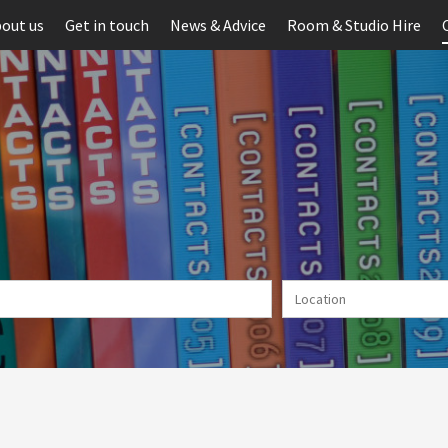
out us
Get in touch
News & Advice
Room & Studio Hire