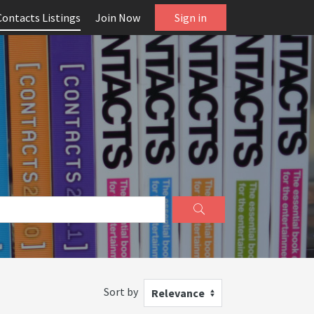
Contacts Listings
Join Now
Sign in
Sort by
Relevance