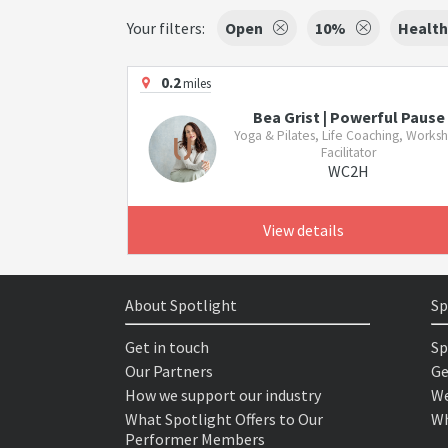
Your filters:
Open
10%
Health
0.2
miles
Bea Grist | Powerful Pause
Yoga & Pilates, Life Coaching, Works
Facilitator
WC2H
View details
About Spotlight
Sp
Get in touch
Sp
Our Partners
Ge
How we support our industry
We
What Spotlight Offers to Our
Wh
Performer Members