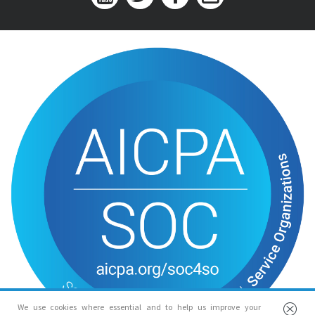
We use cookies where essential and to help us improve your