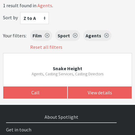
1 result found in
Agents
.
Sort by
Z to A
Your filters:
Film
Sport
Agents
Reset all filters
Snake Height
Agents, Casting Services, Casting Directors
Call
View details
About Spotlight
Get in touch