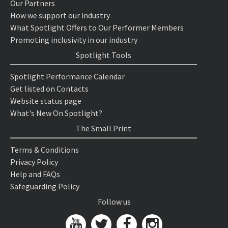
Our Partners
How we support our industry
What Spotlight Offers to Our Performer Members
Promoting inclusivity in our industry
Spotlight Tools
Spotlight Performance Calendar
Get listed on Contacts
Website status page
What's New On Spotlight?
The Small Print
Terms & Conditions
Privacy Policy
Help and FAQs
Safeguarding Policy
Follow us