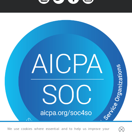
We use cookies where essential and to help us improve your