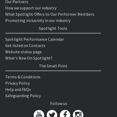
Our Partners
How we support our industry
What Spotlight Offers to Our Performer Members
Promoting inclusivity in our industry
Spotlight Tools
Spotlight Performance Calendar
Get listed on Contacts
Website status page
What's New On Spotlight?
The Small Print
Terms & Conditions
Privacy Policy
Help and FAQs
Safeguarding Policy
Follow us