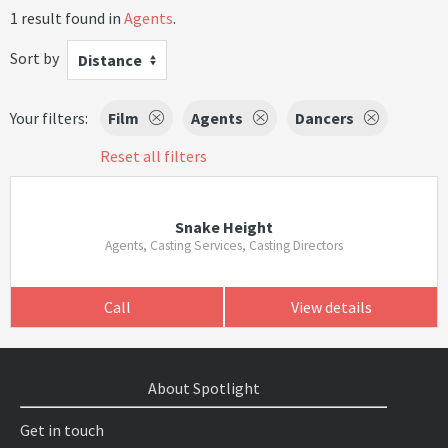
1 result found in
Agents
.
Sort by
Distance
Your filters:
Film
Agents
Dancers
Reset all filters
Snake Height
Agents, Casting Services, Casting Directors
Call
View details
About Spotlight
Get in touch