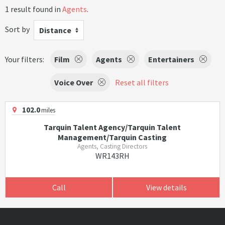
1 result found in
Agents
.
Sort by
Distance
Your filters:
Film
Agents
Entertainers
Voice Over
Reset all filters
102.0
miles
Tarquin Talent Agency/Tarquin Talent
Management/Tarquin Casting
Agents, Casting Directors
WR143RH
Call
View details