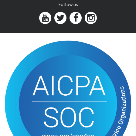
Follow us