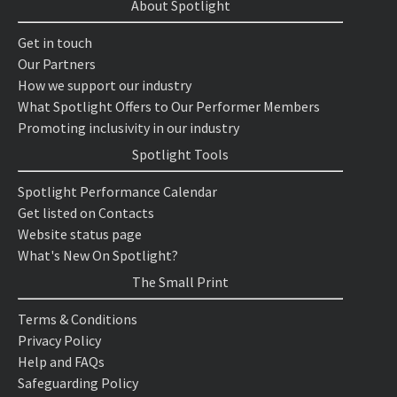
About Spotlight
Get in touch
Our Partners
How we support our industry
What Spotlight Offers to Our Performer Members
Promoting inclusivity in our industry
Spotlight Tools
Spotlight Performance Calendar
Get listed on Contacts
Website status page
What's New On Spotlight?
The Small Print
Terms & Conditions
Privacy Policy
Help and FAQs
Safeguarding Policy