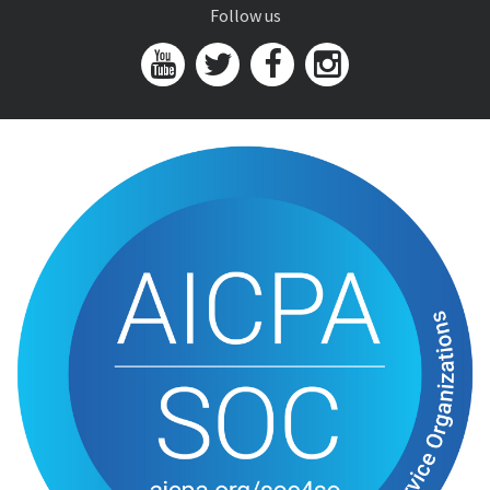
Follow us