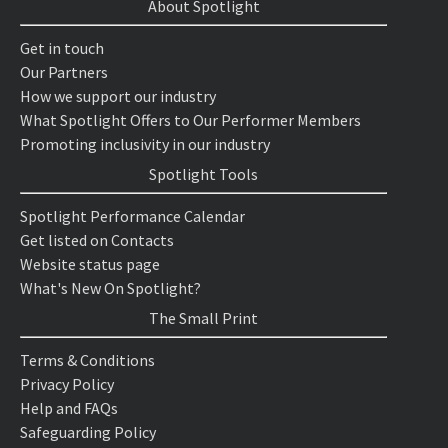
About Spotlight
Get in touch
Our Partners
How we support our industry
What Spotlight Offers to Our Performer Members
Promoting inclusivity in our industry
Spotlight Tools
Spotlight Performance Calendar
Get listed on Contacts
Website status page
What's New On Spotlight?
The Small Print
Terms & Conditions
Privacy Policy
Help and FAQs
Safeguarding Policy