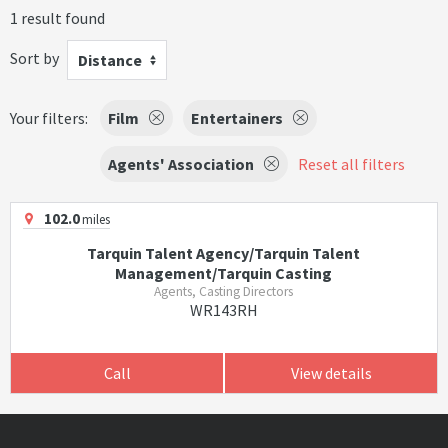
1 result found
Sort by
Distance
Your filters:
Film
Entertainers
Agents' Association
Reset all filters
102.0
miles
Tarquin Talent Agency/Tarquin Talent
Management/Tarquin Casting
Agents, Casting Directors
WR143RH
Call
View details