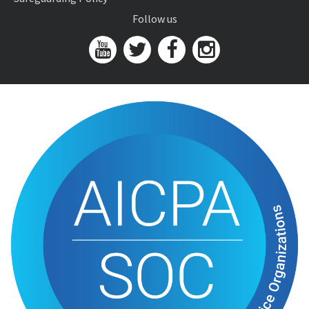
Follow us