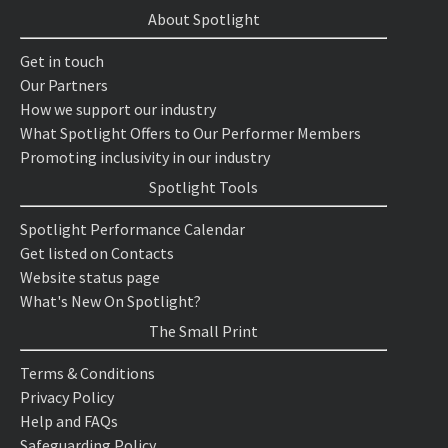
About Spotlight
Get in touch
Our Partners
How we support our industry
What Spotlight Offers to Our Performer Members
Promoting inclusivity in our industry
Spotlight Tools
Spotlight Performance Calendar
Get listed on Contacts
Website status page
What's New On Spotlight?
The Small Print
Terms & Conditions
Privacy Policy
Help and FAQs
Safeguarding Policy