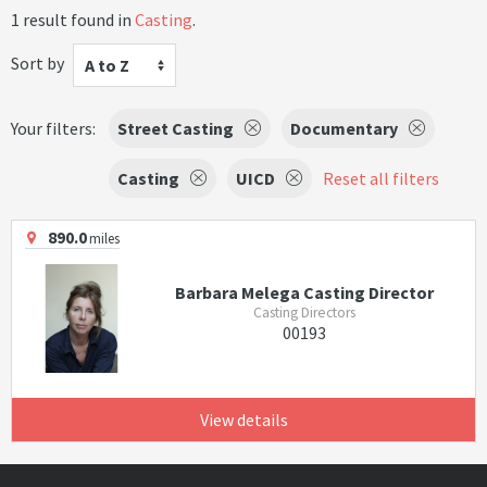
1 result found in
Casting
.
Sort by
A to Z
Your filters:
Street Casting
Documentary
Casting
UICD
Reset all filters
890.0
miles
Barbara Melega Casting Director
Casting Directors
00193
View details