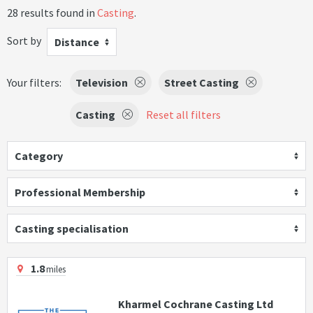
28 results found in
Casting
.
Sort by
Distance
Your filters:
Television
Street Casting
Casting
Reset all filters
Category
Professional Membership
Casting specialisation
1.8
miles
Kharmel Cochrane Casting Ltd