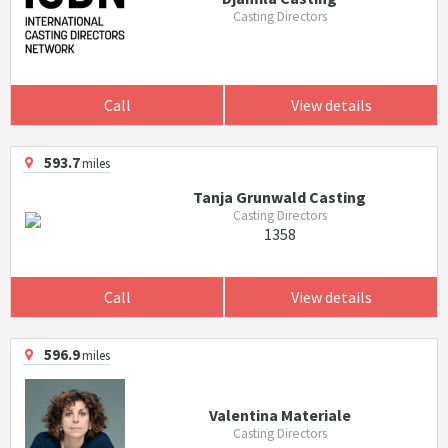
Casting Directors
Call
View details
593.7
miles
Tanja Grunwald Casting
Casting Directors
1358
Call
View details
596.9
miles
Valentina Materiale
Casting Directors