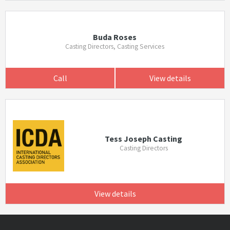
Buda Roses
Casting Directors, Casting Services
Call
View details
Tess Joseph Casting
Casting Directors
View details