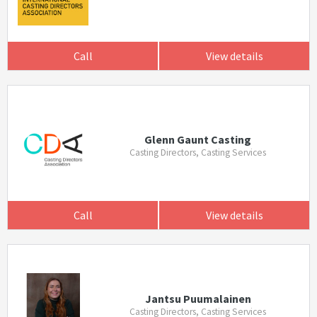
Call
View details
Glenn Gaunt Casting
Casting Directors, Casting Services
Call
View details
Jantsu Puumalainen
Casting Directors, Casting Services