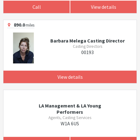
Call
View details
890.0
miles
Barbara Melega Casting Director
Casting Directors
00193
View details
LA Management & LA Young
Performers
Agents, Casting Services
W1A 6US