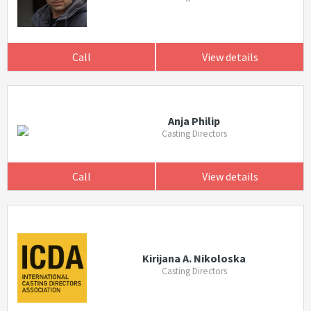
Call
View details
Anja Philip
Casting Directors
Call
View details
Kirijana A. Nikoloska
Casting Directors