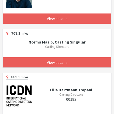
View details
708.1
miles
Norma Masip, Casting Singular
Casting Directors
View details
889.9
miles
Lilia Hartmann Trapani
Casting Directors
00193