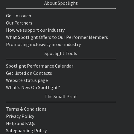
About Spotlight
Get in touch
Our Partners
How we support our industry
What Spotlight Offers to Our Performer Members
Promoting inclusivity in our industry
Spotlight Tools
Spotlight Performance Calendar
Get listed on Contacts
Website status page
What's New On Spotlight?
The Small Print
Terms & Conditions
Privacy Policy
Help and FAQs
Safeguarding Policy