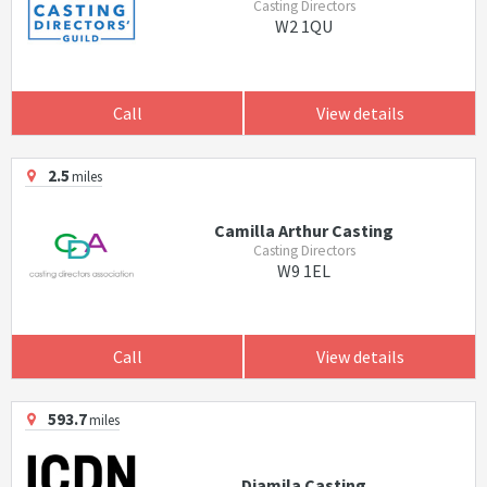
Casting Directors
W2 1QU
Call
View details
2.5
miles
Camilla Arthur Casting
Casting Directors
W9 1EL
Call
View details
593.7
miles
Djamila Casting