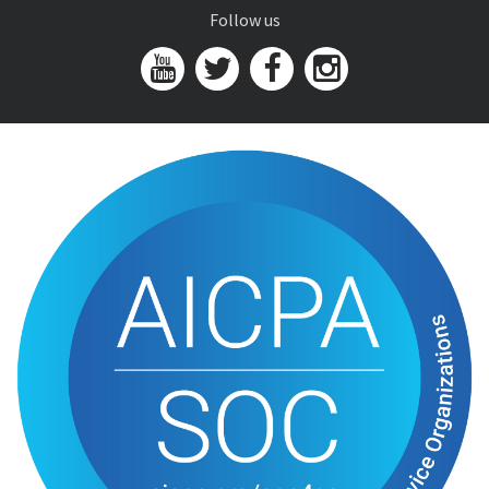
Follow us