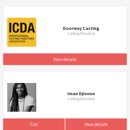
Doorway Casting
Casting Directors
View details
Iman Djionne
Casting Directors
Call
View details