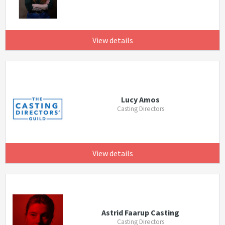
View details
Lucy Amos
Casting Directors
View details
Astrid Faarup Casting
Casting Directors