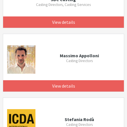
Casting Directors, Casting Services
View details
Massimo Appolloni
Casting Directors
View details
Stefania Rodà
Casting Directors