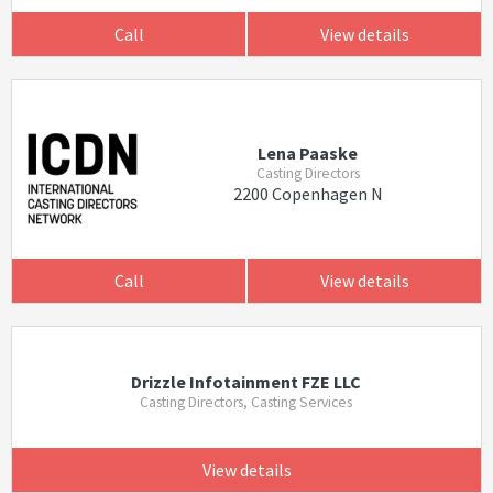
Call
View details
Lena Paaske
Casting Directors
2200 Copenhagen N
Call
View details
Drizzle Infotainment FZE LLC
Casting Directors, Casting Services
View details