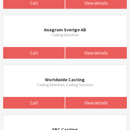
Call
View details
Anagram Sverige AB
Casting Directors
Call
View details
Worldwide Casting
Casting Directors, Casting Services
Call
View details
SBC Casting