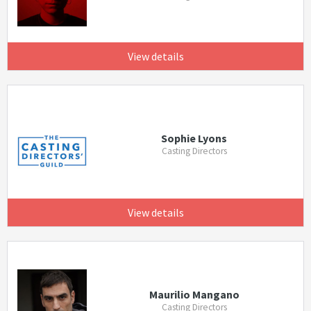
View details
Sophie Lyons
Casting Directors
View details
Maurilio Mangano
Casting Directors