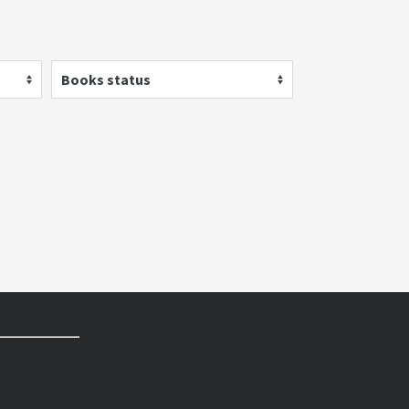
Books status