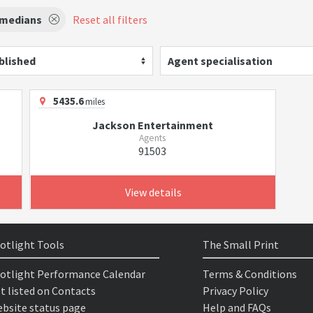
medians
Reset all filters
blished
Agent specialisation
5435.6
miles
Jackson Entertainment
Agents
91503
View details
otlight Tools
The Small Print
otlight Performance Calendar
Terms & Conditions
t listed on Contacts
Privacy Policy
bsite status page
Help and FAQs