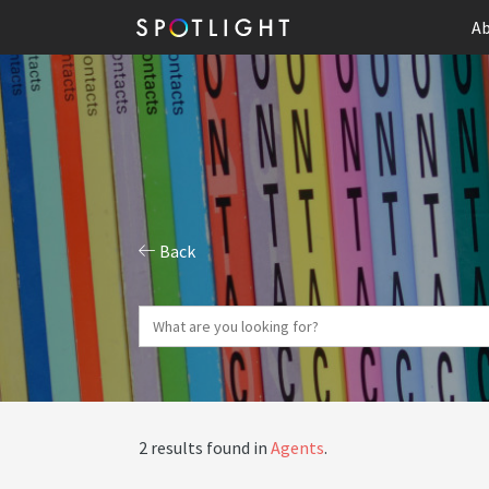
Ab
Back
2 results found in
Agents
.