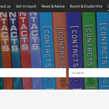
out us
Get in touch
News & Advice
Room & Studio Hire