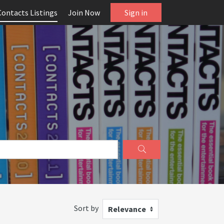
Contacts Listings
Join Now
Sign in
Sort by
Relevance