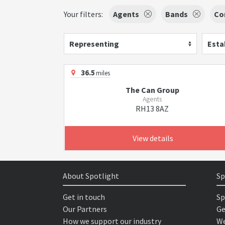
Your filters:
Agents
Bands
Co
Representing
Esta
36.5
miles
The Can Group
Agents
RH13 8AZ
View details
About Spotlight
Sp
Get in touch
Sp
Our Partners
Ge
How we support our industry
We