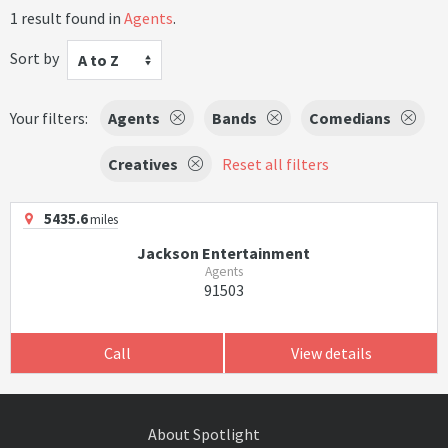
1 result found in
Agents
.
Sort by
A to Z
Your filters:
Agents
Bands
Comedians
Creatives
Reset all filters
5435.6
miles
Jackson Entertainment
Agents
91503
Call
View details
About Spotlight