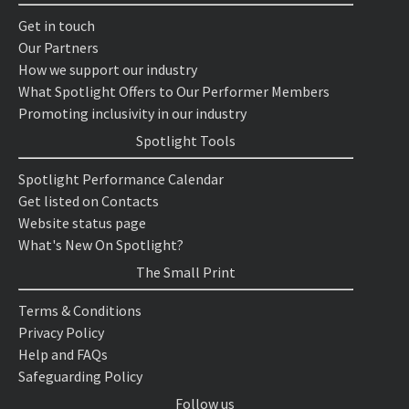
Get in touch
Our Partners
How we support our industry
What Spotlight Offers to Our Performer Members
Promoting inclusivity in our industry
Spotlight Tools
Spotlight Performance Calendar
Get listed on Contacts
Website status page
What's New On Spotlight?
The Small Print
Terms & Conditions
Privacy Policy
Help and FAQs
Safeguarding Policy
Follow us