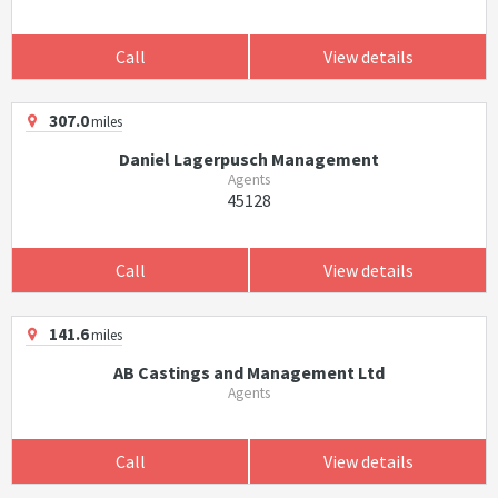
Call
View details
307.0
miles
Daniel Lagerpusch Management
Agents
45128
Call
View details
141.6
miles
AB Castings and Management Ltd
Agents
Call
View details