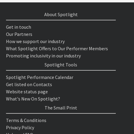
About Spotlight
Get in touch
Our Partners
How we support our industry
What Spotlight Offers to Our Performer Members
Promoting inclusivity in our industry
Spotlight Tools
Spotlight Performance Calendar
Get listed on Contacts
Website status page
What's New On Spotlight?
The Small Print
Terms & Conditions
Privacy Policy