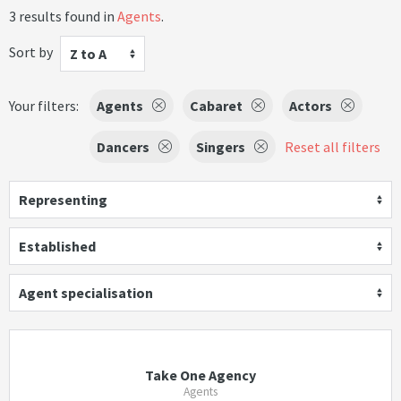
3 results found in
Agents
.
Sort by
Z to A
Your filters:
Agents
Cabaret
Actors
Dancers
Singers
Reset all filters
Representing
Established
Agent specialisation
Take One Agency
Agents