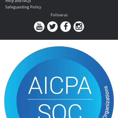
Help and FAQs
Safeguarding Policy
Follow us