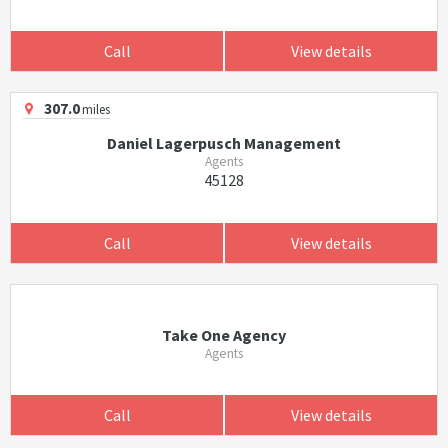
Call
View details
307.0
miles
Daniel Lagerpusch Management
Agents
45128
Call
View details
Take One Agency
Agents
Call
View details