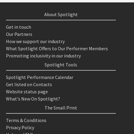
About Spotlight
Get in touch
Our Partners
How we support our industry
What Spotlight Offers to Our Performer Members
Promoting inclusivity in our industry
Spotlight Tools
Spotlight Performance Calendar
Get listed on Contacts
Website status page
What's New On Spotlight?
The Small Print
Terms & Conditions
Privacy Policy