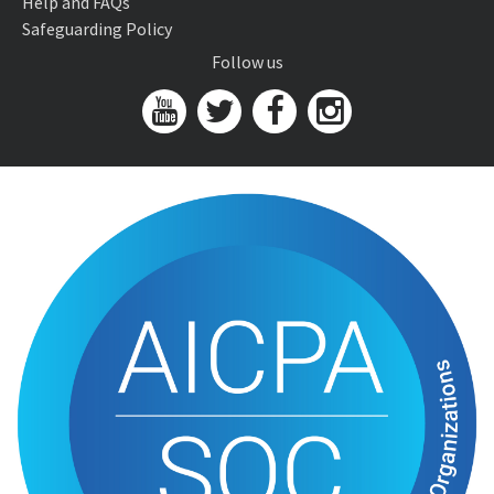
Help and FAQs
Safeguarding Policy
Follow us