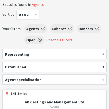
3 results found in
Agents
.
Sort by
A to Z
Your filters:
Agents
Cabaret
Dancers
Open
Reset all filters
Representing
Established
Agent specialisation
141.6
miles
AB Castings and Management Ltd
Agents