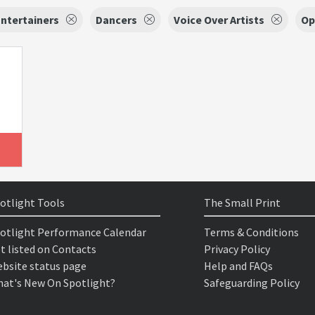
ntertainers
Dancers
Voice Over Artists
Op
otlight Tools
The Small Print
otlight Performance Calendar
Terms & Conditions
t listed on Contacts
Privacy Policy
bsite status page
Help and FAQs
at's New On Spotlight?
Safeguarding Policy