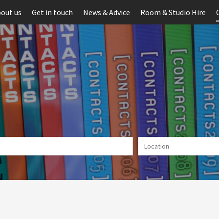
out us
Get in touch
News & Advice
Room & Studio Hire