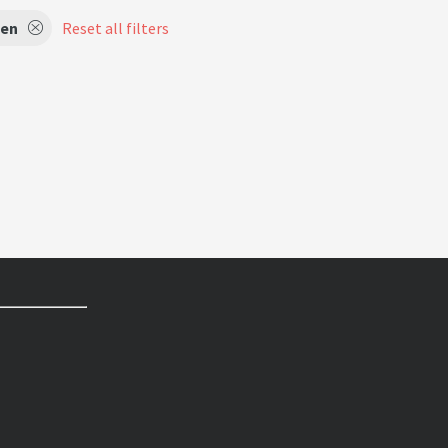
en
Reset all filters