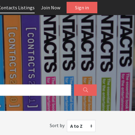
Contacts Listings
Join Now
Sign in
Sort by
A to Z