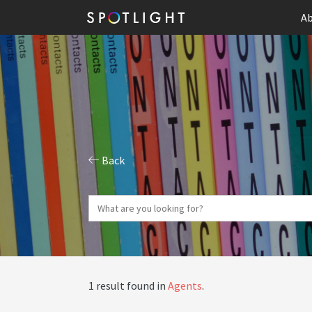
Ab
Back
1 result found in
Agents
.