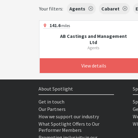
Your filters:
Agents
Cabaret
E
141.6
miles
AB Castings and Management
Ltd
Agents
View details
About Spotlight
Sp
Get in touch
Sp
Our Partners
Ge
How we support our industry
We
What Spotlight Offers to Our
Wh
Performer Members
Promoting inclusivity in our