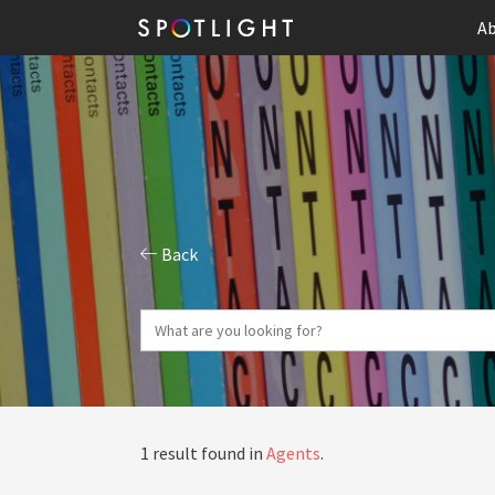
Ab
Back
1 result found in
Agents
.