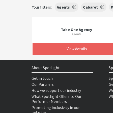
Your filters:
Agents
Cabaret
W
Take One Agency
Agents
View details
About Spotlight
Sp
Get in touch
Sp
Our Partners
Ge
How we support our industry
We
What Spotlight Offers to Our
Wh
Performer Members
Promoting inclusivity in our
industry