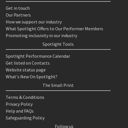
Get in touch
Our Partners
How we support our industry
What Spotlight Offers to Our Performer Members
Promoting inclusivity in our industry
Spotlight Tools
Spotlight Performance Calendar
Get listed on Contacts
Website status page
What's New On Spotlight?
The Small Print
Terms & Conditions
Privacy Policy
Help and FAQs
Safeguarding Policy
Follow us