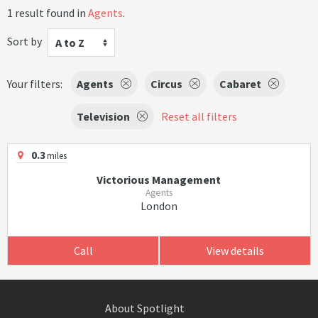
1 result found in
Agents
.
Sort by
A to Z
Your filters:
Agents
Circus
Cabaret
Television
Reset all filters
0.3
miles
Victorious Management
Agents
London
Call
View details
About Spotlight