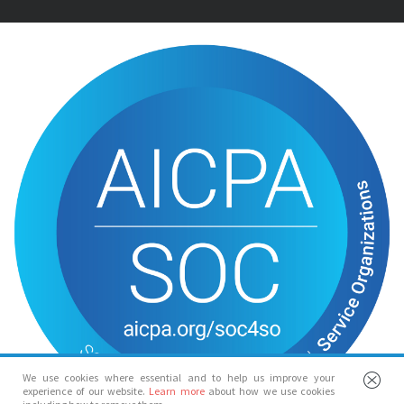
We use cookies where essential and to help us improve your
experience of our website.
Learn more
about how we use cookies