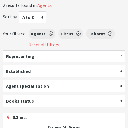
2 results found in
Agents
.
Sort by
A to Z
Your filters:
Agents
Circus
Cabaret
Reset all filters
Representing
Established
Agent specialisation
Books status
6.3
miles
Excess All Areas