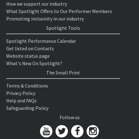
How we support our industry
What Spotlight Offers to Our Performer Members
Promoting inclusivity in our industry
Spotlight Tools
Spotlight Performance Calendar
Get listed on Contacts
Website status page
What's New On Spotlight?
The Small Print
Terms & Conditions
Privacy Policy
Help and FAQs
Safeguarding Policy
Follow us