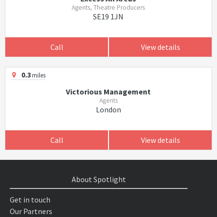
Agents, Theatre Producers
SE19 1JN
Call
View details
0.3
miles
Victorious Management
Agents
London
Call
View details
About Spotlight
Get in touch
Our Partners