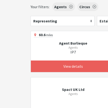
Your filters:
Agents
Circus
Representing
Esta
60.6
miles
Agent Burlieque
Agents
IP7
View details
Spact UK Ltd
Agents