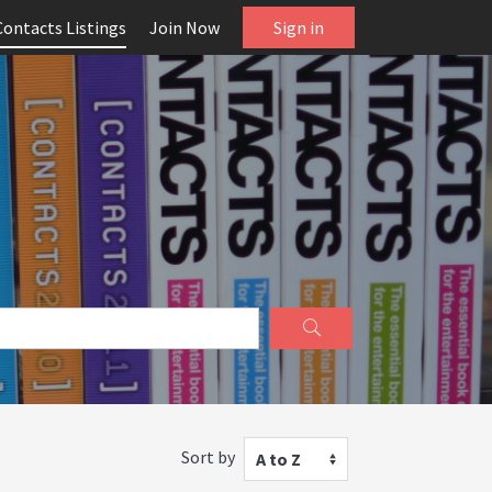
Contacts Listings
Join Now
Sign in
Sort by
A to Z