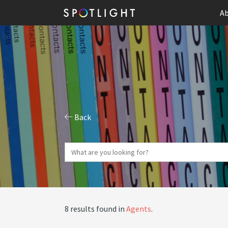
Ab
Back
8 results found in
Agents
.