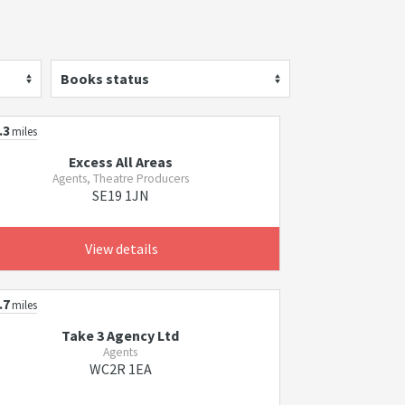
Books status
.3
miles
Excess All Areas
Agents, Theatre Producers
SE19 1JN
View details
.7
miles
Take 3 Agency Ltd
Agents
WC2R 1EA