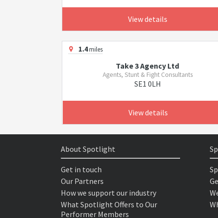
View details
1.4
miles
Take 3 Agency Ltd
Agents, Stunt & Fight Consultants
SE1 0LH
View details
About Spotlight
Sp
Get in touch
Sp
Our Partners
Ge
How we support our industry
We
What Spotlight Offers to Our
Wh
Performer Members