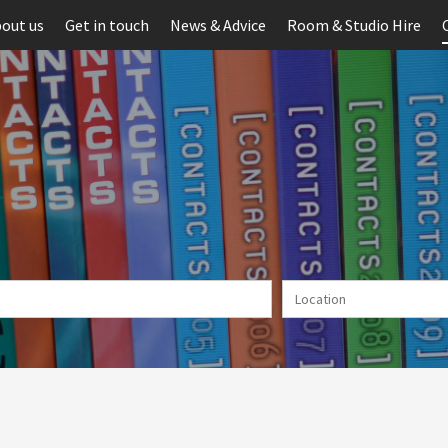
out us
Get in touch
News & Advice
Room & Studio Hire