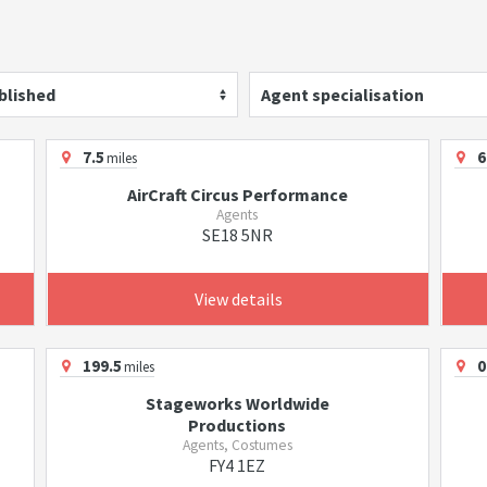
blished
Agent specialisation
7.5
6
miles
AirCraft Circus Performance
Agents
SE18 5NR
View details
199.5
0
miles
Stageworks Worldwide
Productions
Agents, Costumes
FY4 1EZ