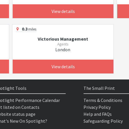
View details
0.3
miles
Victorious Management
Agents
London
View details
otlight Tools
The Small Print
otlight Performance Calendar
Terms & Conditions
t listed on Contacts
Privacy Policy
bsite status page
Help and FAQs
at's New On Spotlight?
Safeguarding Policy