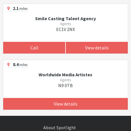
2.1
miles
Smile Casting Talent Agency
Agents
EC1V 2NX
Call
View details
8.4
miles
Worldwide Media Artistes
Agents
N9 0TB
View details
About Spotlight