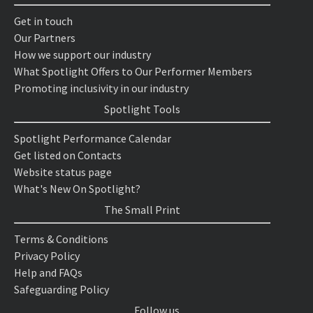
Get in touch
Our Partners
How we support our industry
What Spotlight Offers to Our Performer Members
Promoting inclusivity in our industry
Spotlight Tools
Spotlight Performance Calendar
Get listed on Contacts
Website status page
What's New On Spotlight?
The Small Print
Terms & Conditions
Privacy Policy
Help and FAQs
Safeguarding Policy
Follow us