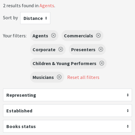
2 results found in
Agents
.
Sort by
Distance
Your filters:
Agents
Commercials
Corporate
Presenters
Children & Young Performers
Musicians
Reset all filters
Representing
Established
Books status