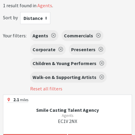
1 result found in
Agents
.
Sort by
Distance
Your filters:
Agents
Commercials
Corporate
Presenters
Children & Young Performers
Walk-on & Supporting Artists
Reset all filters
2.1
miles
Smile Casting Talent Agency
Agents
EC1V 2NX