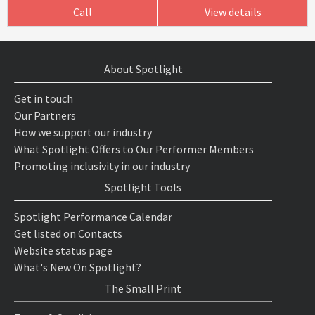
Call
View details
About Spotlight
Get in touch
Our Partners
How we support our industry
What Spotlight Offers to Our Performer Members
Promoting inclusivity in our industry
Spotlight Tools
Spotlight Performance Calendar
Get listed on Contacts
Website status page
What's New On Spotlight?
The Small Print