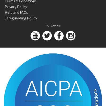
Terms & Conditions
Privacy Policy
Help and FAQs
Safeguarding Policy
Follow us