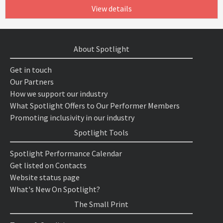
View details
About Spotlight
Get in touch
Our Partners
How we support our industry
What Spotlight Offers to Our Performer Members
Promoting inclusivity in our industry
Spotlight Tools
Spotlight Performance Calendar
Get listed on Contacts
Website status page
What's New On Spotlight?
The Small Print