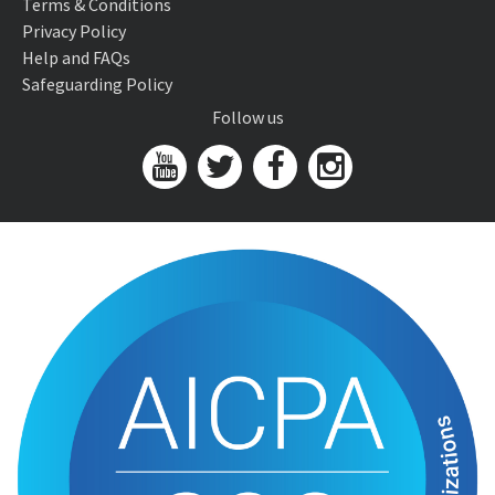
Terms & Conditions
Privacy Policy
Help and FAQs
Safeguarding Policy
Follow us