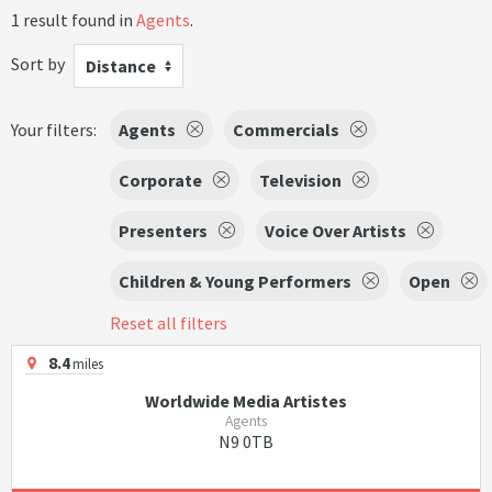
1 result found in
Agents
.
Sort by
Distance
Your filters:
Agents
Commercials
Corporate
Television
Presenters
Voice Over Artists
Children & Young Performers
Open
Reset all filters
8.4
miles
Worldwide Media Artistes
Agents
N9 0TB