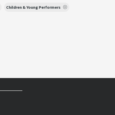
Children & Young Performers