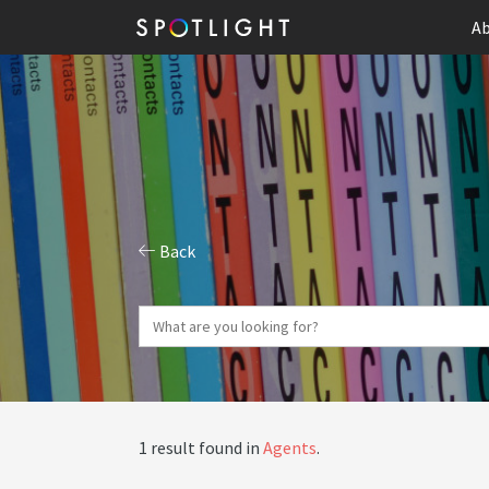
Ab
Back
1 result found in
Agents
.