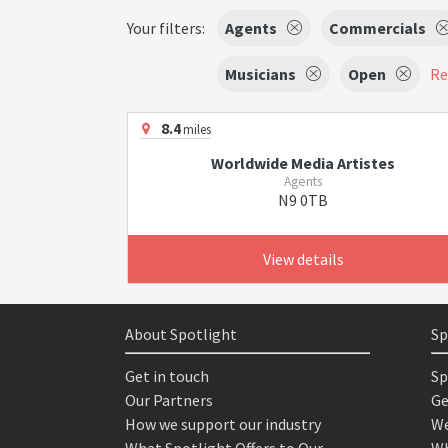
Your filters:
Agents
Commercials
Musicians
Open
Re
8.4
miles
Worldwide Media Artistes
Agents
N9 0TB
View details
About Spotlight
Sp
Get in touch
Sp
Our Partners
Ge
How we support our industry
We