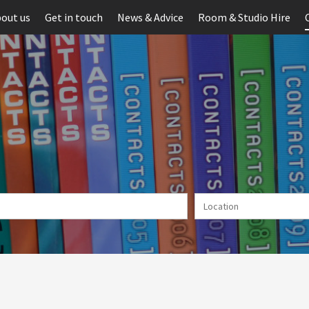
out us
Get in touch
News & Advice
Room & Studio Hire