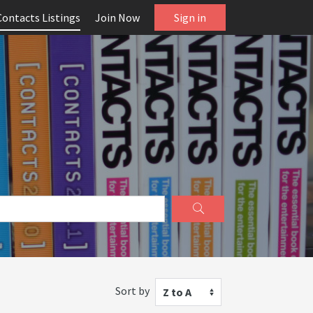
Contacts Listings
Join Now
Sign in
Sort by
Z to A