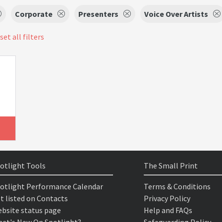
Corporate
Presenters
Voice Over Artists
set all filters
otlight Tools
The Small Print
otlight Performance Calendar
Terms & Conditions
t listed on Contacts
Privacy Policy
bsite status page
Help and FAQs