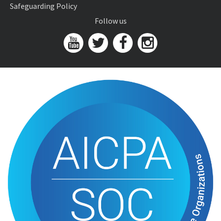
Safeguarding Policy
Follow us