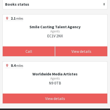
Books status
2.1
miles
Smile Casting Talent Agency
Agents
EC1V 2NX
Call
View details
8.4
miles
Worldwide Media Artistes
Agents
N9 0TB
View details