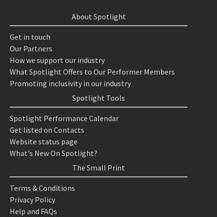
About Spotlight
Get in touch
Our Partners
How we support our industry
What Spotlight Offers to Our Performer Members
Promoting inclusivity in our industry
Spotlight Tools
Spotlight Performance Calendar
Get listed on Contacts
Website status page
What's New On Spotlight?
The Small Print
Terms & Conditions
Privacy Policy
Help and FAQs