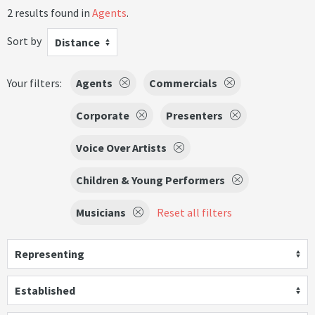
2 results found in
Agents
.
Sort by
Distance
Your filters:
Agents
Commercials
Corporate
Presenters
Voice Over Artists
Children & Young Performers
Musicians
Reset all filters
Representing
Established