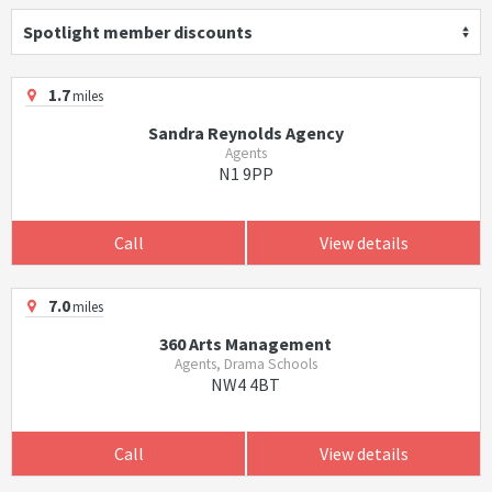
Spotlight member discounts
1.7
miles
Sandra Reynolds Agency
Agents
N1 9PP
Call
View details
7.0
miles
360 Arts Management
Agents, Drama Schools
NW4 4BT
Call
View details