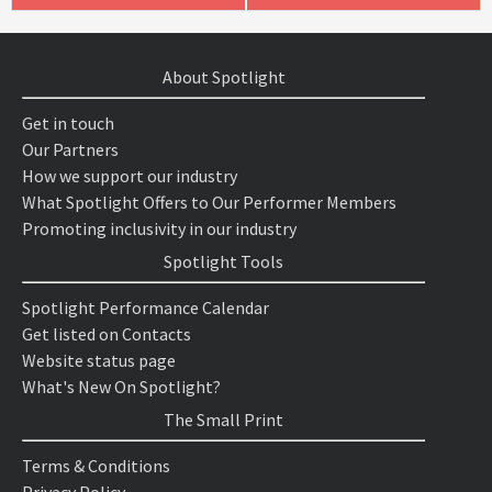
About Spotlight
Get in touch
Our Partners
How we support our industry
What Spotlight Offers to Our Performer Members
Promoting inclusivity in our industry
Spotlight Tools
Spotlight Performance Calendar
Get listed on Contacts
Website status page
What's New On Spotlight?
The Small Print
Terms & Conditions