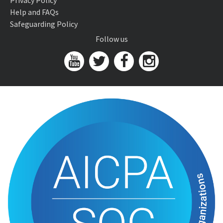
Privacy Policy
Help and FAQs
Safeguarding Policy
Follow us