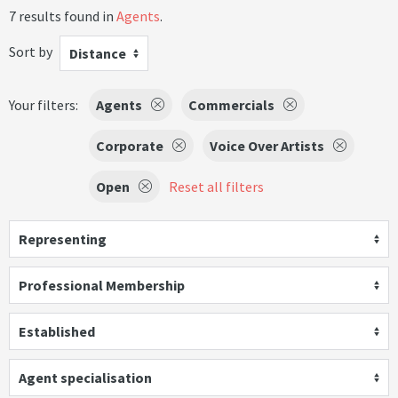
7 results found in
Agents
.
Sort by
Distance
Your filters:
Agents
Commercials
Corporate
Voice Over Artists
Open
Reset all filters
Representing
Professional Membership
Established
Agent specialisation