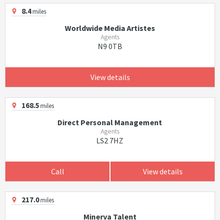
8.4
miles
Worldwide Media Artistes
Agents
N9 0TB
View details
168.5
miles
Direct Personal Management
Agents
LS2 7HZ
Call
View details
217.0
miles
Minerva Talent