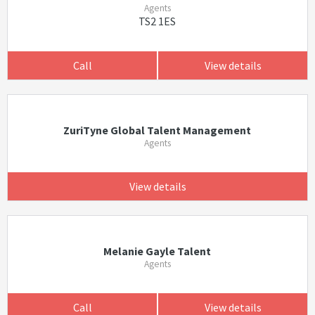
Agents
TS2 1ES
Call
View details
ZuriTyne Global Talent Management
Agents
View details
Melanie Gayle Talent
Agents
Call
View details