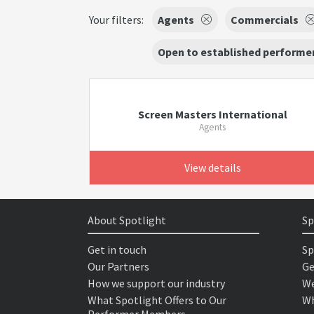
Your filters:
Agents
Commercials
Open to established performer
Screen Masters International
Agents
View details
About Spotlight
Sp
Get in touch
Sp
Our Partners
Ge
How we support our industry
We
What Spotlight Offers to Our
Wh