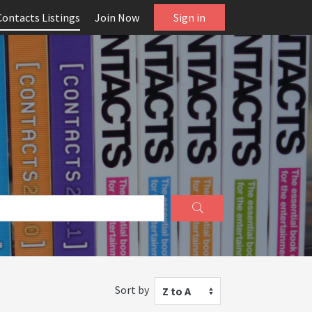
Contacts Listings
Join Now
Sign in
Sort by
Z to A