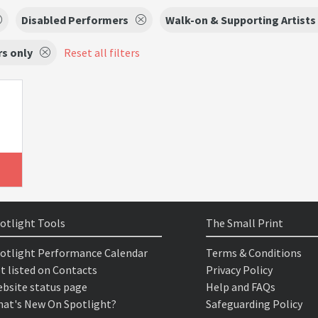
Disabled Performers
Walk-on & Supporting Artists
s only
Reset all filters
otlight Tools
The Small Print
otlight Performance Calendar
Terms & Conditions
t listed on Contacts
Privacy Policy
bsite status page
Help and FAQs
at's New On Spotlight?
Safeguarding Policy