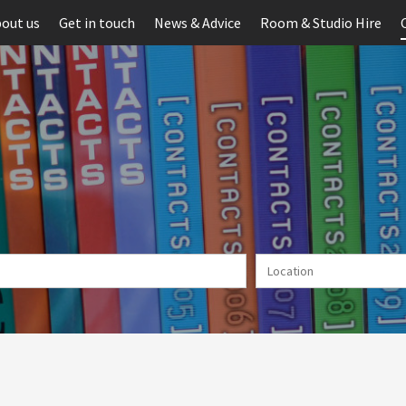
out us
Get in touch
News & Advice
Room & Studio Hire