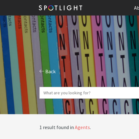
Ab
Back
1 result found in
Agents
.