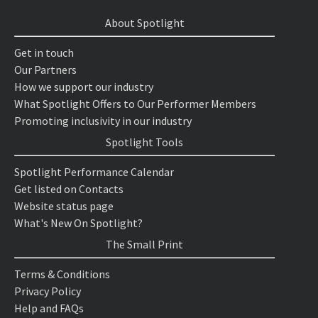
About Spotlight
Get in touch
Our Partners
How we support our industry
What Spotlight Offers to Our Performer Members
Promoting inclusivity in our industry
Spotlight Tools
Spotlight Performance Calendar
Get listed on Contacts
Website status page
What's New On Spotlight?
The Small Print
Terms & Conditions
Privacy Policy
Help and FAQs