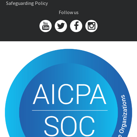
Safeguarding Policy
Follow us