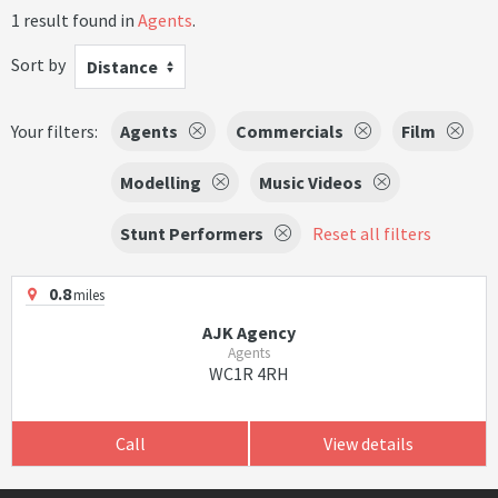
1 result found in
Agents
.
Sort by
Distance
Your filters:
Agents
Commercials
Film
Modelling
Music Videos
Stunt Performers
Reset all filters
0.8
miles
AJK Agency
Agents
WC1R 4RH
Call
View details