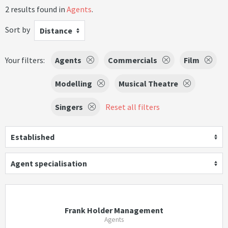
2 results found in
Agents
.
Sort by
Distance
Your filters:
Agents
Commercials
Film
Modelling
Musical Theatre
Singers
Reset all filters
Established
Agent specialisation
Frank Holder Management
Agents