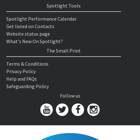
Spotlight Tools
Spotlight Performance Calendar
Get listed on Contacts
Website status page
What's New On Spotlight?
The Small Print
Terms & Conditions
Privacy Policy
Help and FAQs
Safeguarding Policy
Follow us