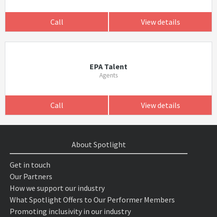
Call
View details
EPA Talent
Agents
Call
View details
About Spotlight
Get in touch
Our Partners
How we support our industry
What Spotlight Offers to Our Performer Members
Promoting inclusivity in our industry