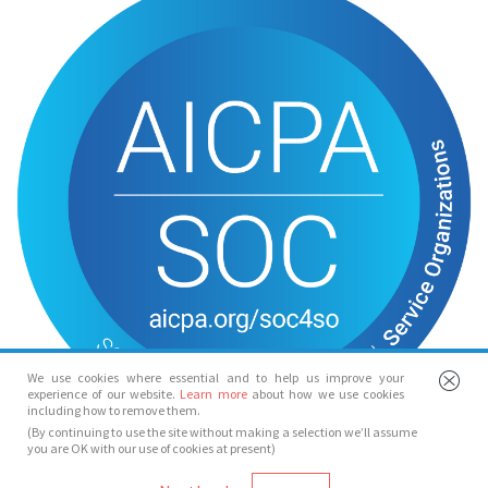
We use cookies where essential and to help us improve your
experience of our website.
Learn more
about how we use cookies
including how to remove them.
(By continuing to use the site without making a selection we’ll assume
you are OK with our use of cookies at present)
© Spotlight 2026