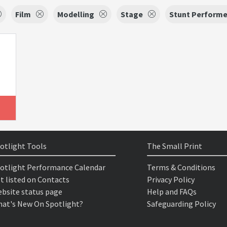
Film
Modelling
Stage
Stunt Performe
otlight Tools
The Small Print
otlight Performance Calendar
Terms & Conditions
t listed on Contacts
Privacy Policy
bsite status page
Help and FAQs
at's New On Spotlight?
Safeguarding Policy