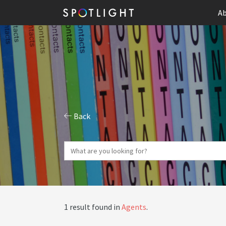
Ab
Back
1 result found in
Agents
.