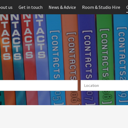
out us
Get in touch
News & Advice
Room & Studio Hire