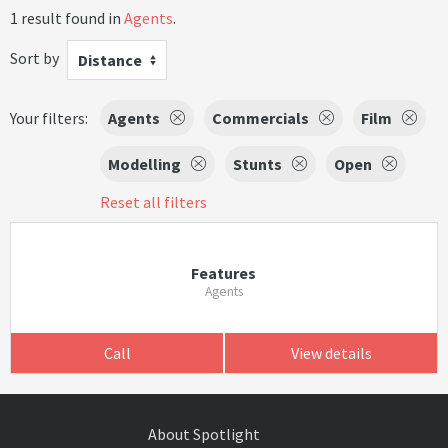
1 result found in
Agents
.
Sort by
Distance
Your filters:
Agents
Commercials
Film
Modelling
Stunts
Open
Reset all filters
Features
Agents
Call
View details
About Spotlight