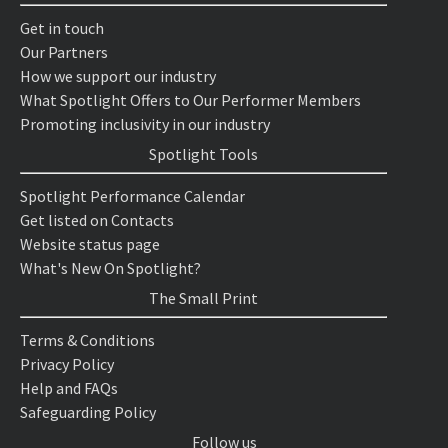
Get in touch
Our Partners
How we support our industry
What Spotlight Offers to Our Performer Members
Promoting inclusivity in our industry
Spotlight Tools
Spotlight Performance Calendar
Get listed on Contacts
Website status page
What's New On Spotlight?
The Small Print
Terms & Conditions
Privacy Policy
Help and FAQs
Safeguarding Policy
Follow us