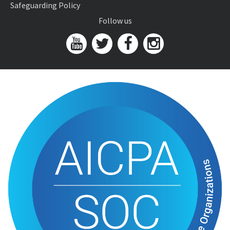
Safeguarding Policy
Follow us