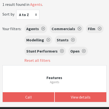
1 result found in
Agents
.
Sort by
A to Z
Your filters:
Agents
Commercials
Film
Modelling
Stunts
Stunt Performers
Open
Reset all filters
Features
Agents
Call
View details