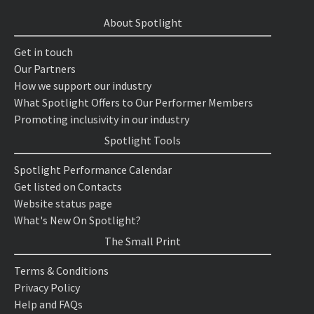
About Spotlight
Get in touch
Our Partners
How we support our industry
What Spotlight Offers to Our Performer Members
Promoting inclusivity in our industry
Spotlight Tools
Spotlight Performance Calendar
Get listed on Contacts
Website status page
What's New On Spotlight?
The Small Print
Terms & Conditions
Privacy Policy
Help and FAQs