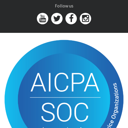
Follow us