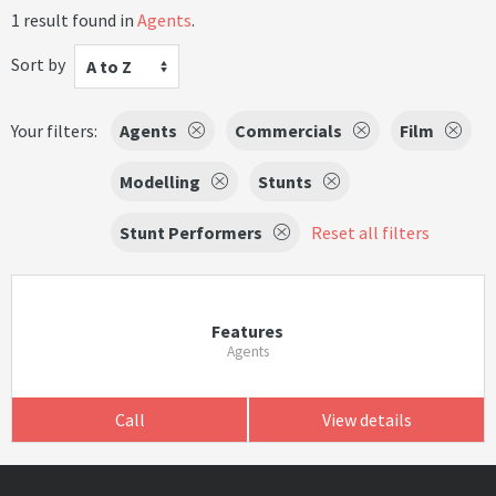
1 result found in
Agents
.
Sort by
A to Z
Your filters:
Agents
Commercials
Film
Modelling
Stunts
Stunt Performers
Reset all filters
Features
Agents
Call
View details