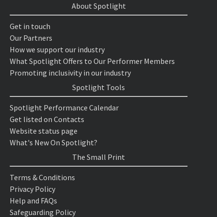
About Spotlight
Get in touch
Our Partners
How we support our industry
What Spotlight Offers to Our Performer Members
Promoting inclusivity in our industry
Spotlight Tools
Spotlight Performance Calendar
Get listed on Contacts
Website status page
What's New On Spotlight?
The Small Print
Terms & Conditions
Privacy Policy
Help and FAQs
Safeguarding Policy