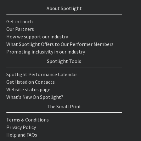
About Spotlight
Get in touch
Our Partners
How we support our industry
What Spotlight Offers to Our Performer Members
Promoting inclusivity in our industry
Spotlight Tools
Spotlight Performance Calendar
Get listed on Contacts
Website status page
What's New On Spotlight?
The Small Print
Terms & Conditions
Privacy Policy
Help and FAQs