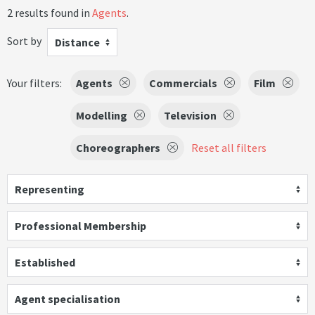
2 results found in
Agents
.
Sort by
Distance
Your filters:
Agents
Commercials
Film
Modelling
Television
Choreographers
Reset all filters
Representing
Professional Membership
Established
Agent specialisation