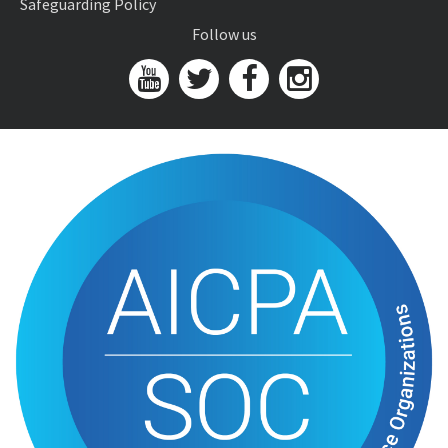
Safeguarding Policy
Follow us