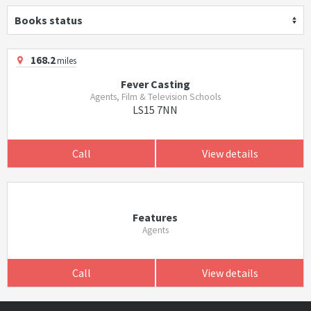
Books status
168.2
miles
Fever Casting
Agents, Film & Television Schools
LS15 7NN
Call
View details
Features
Agents
Call
View details