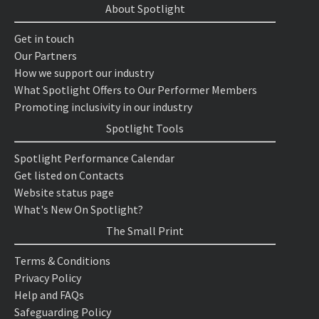
About Spotlight
Get in touch
Our Partners
How we support our industry
What Spotlight Offers to Our Performer Members
Promoting inclusivity in our industry
Spotlight Tools
Spotlight Performance Calendar
Get listed on Contacts
Website status page
What's New On Spotlight?
The Small Print
Terms & Conditions
Privacy Policy
Help and FAQs
Safeguarding Policy