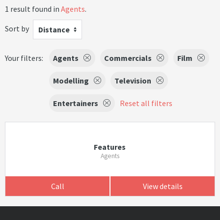
1 result found in
Agents
.
Sort by
Distance
Your filters:
Agents
Commercials
Film
Modelling
Television
Entertainers
Reset all filters
Features
Agents
Call
View details