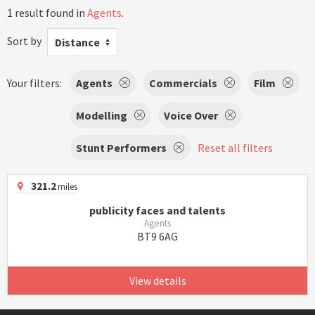
1 result found in
Agents
.
Sort by
Distance
Your filters:
Agents
Commercials
Film
Modelling
Voice Over
Stunt Performers
Reset all filters
321.2
miles
publicity faces and talents
Agents
BT9 6AG
View details