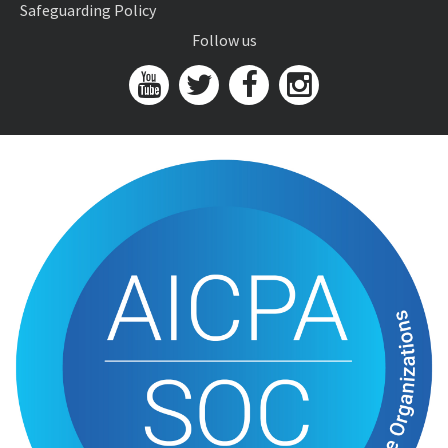
Safeguarding Policy
Follow us