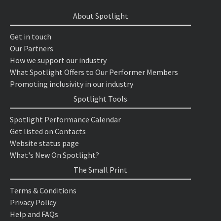
About Spotlight
Get in touch
Our Partners
How we support our industry
What Spotlight Offers to Our Performer Members
Promoting inclusivity in our industry
Spotlight Tools
Spotlight Performance Calendar
Get listed on Contacts
Website status page
What's New On Spotlight?
The Small Print
Terms & Conditions
Privacy Policy
Help and FAQs