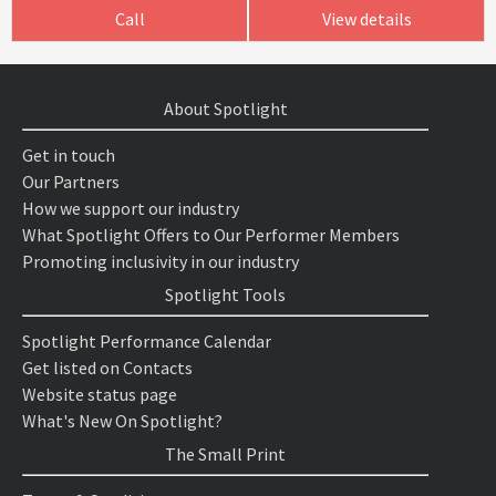
Call
View details
About Spotlight
Get in touch
Our Partners
How we support our industry
What Spotlight Offers to Our Performer Members
Promoting inclusivity in our industry
Spotlight Tools
Spotlight Performance Calendar
Get listed on Contacts
Website status page
What's New On Spotlight?
The Small Print