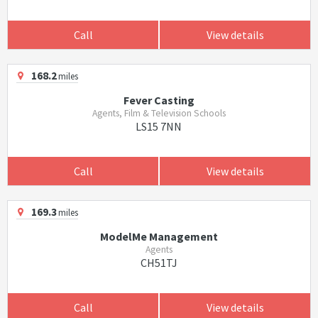
Call
View details
168.2
miles
Fever Casting
Agents, Film & Television Schools
LS15 7NN
Call
View details
169.3
miles
ModelMe Management
Agents
CH51TJ
Call
View details