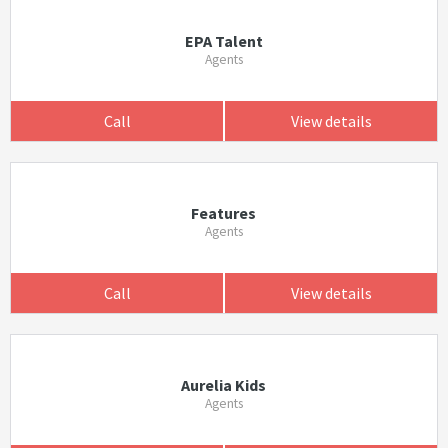
EPA Talent
Agents
Call
View details
Features
Agents
Call
View details
Aurelia Kids
Agents