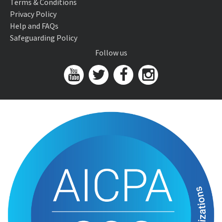
Terms & Conditions
Privacy Policy
Help and FAQs
Safeguarding Policy
Follow us