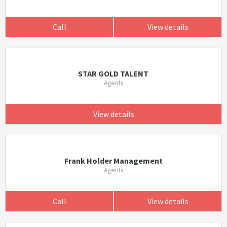
Call
View details
STAR GOLD TALENT
Agents
View details
Frank Holder Management
Agents
Call
View details