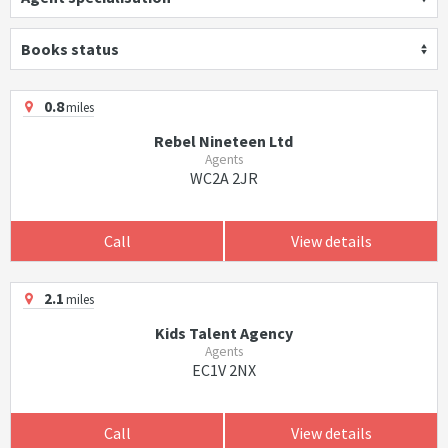
Books status
0.8
miles
Rebel Nineteen Ltd
Agents
WC2A 2JR
Call
View details
2.1
miles
Kids Talent Agency
Agents
EC1V 2NX
Call
View details