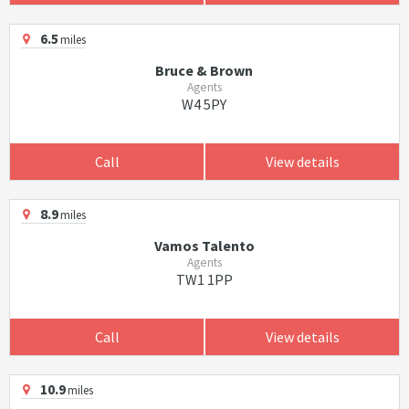
6.5
miles
Bruce & Brown
Agents
W4 5PY
Call
View details
8.9
miles
Vamos Talento
Agents
TW1 1PP
Call
View details
10.9
miles