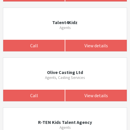
Talent4Kidz
Agents
Call
View details
Olive Casting Ltd
Agents, Casting Services
Call
View details
R-TEN Kids Talent Agency
Agents