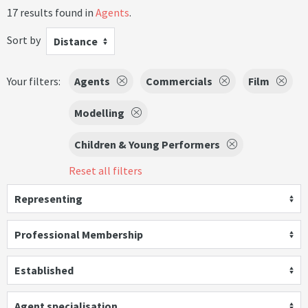
17 results found in
Agents
.
Sort by
Distance
Your filters:
Agents
Commercials
Film
Modelling
Children & Young Performers
Reset all filters
Representing
Professional Membership
Established
Agent specialisation