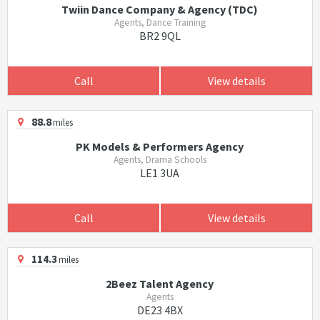
Twiin Dance Company & Agency (TDC)
Agents, Dance Training
BR2 9QL
Call
View details
88.8
miles
PK Models & Performers Agency
Agents, Drama Schools
LE1 3UA
Call
View details
114.3
miles
2Beez Talent Agency
Agents
DE23 4BX