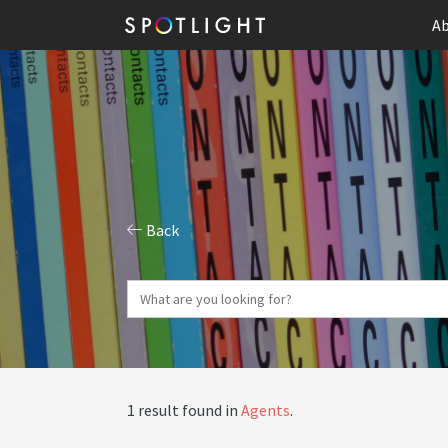
Ab
Back
1 result found in
Agents
.