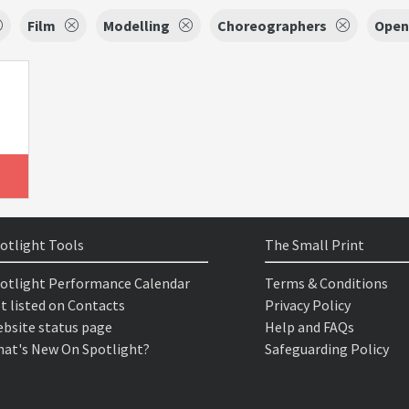
Film
Modelling
Choreographers
Open
otlight Tools
The Small Print
otlight Performance Calendar
Terms & Conditions
t listed on Contacts
Privacy Policy
bsite status page
Help and FAQs
at's New On Spotlight?
Safeguarding Policy