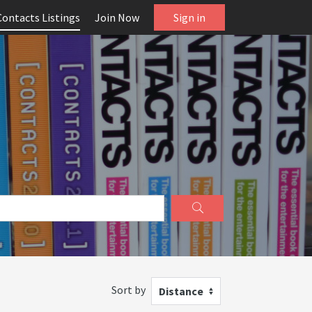
Contacts Listings
Join Now
Sign in
Sort by
Distance