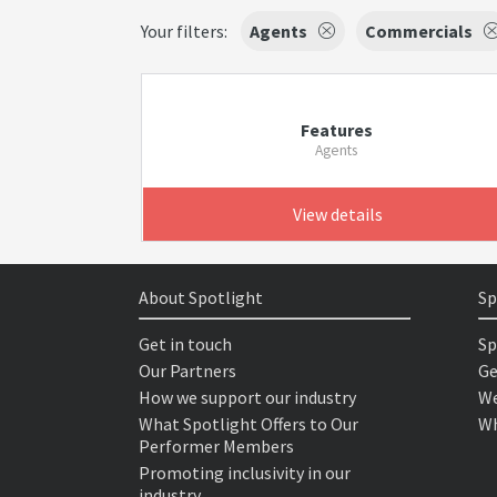
Your filters:
Agents
Commercials
Features
Agents
View details
About Spotlight
Sp
Get in touch
Sp
Our Partners
Ge
How we support our industry
We
What Spotlight Offers to Our
Wh
Performer Members
Promoting inclusivity in our
industry