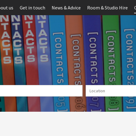
out us
Get in touch
News & Advice
Room & Studio Hire