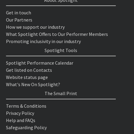
About Spotlight
Get in touch
Our Partners
How we support our industry
What Spotlight Offers to Our Performer Members
Promoting inclusivity in our industry
Spotlight Tools
Spotlight Performance Calendar
Get listed on Contacts
Website status page
What's New On Spotlight?
The Small Print
Terms & Conditions
Privacy Policy
Help and FAQs
Safeguarding Policy