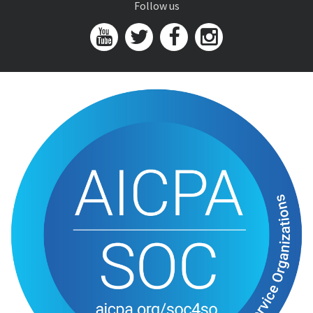
Follow us