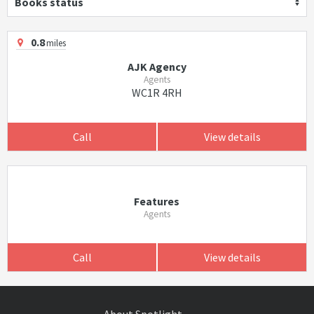
Books status
0.8
miles
AJK Agency
Agents
WC1R 4RH
Call
View details
Features
Agents
Call
View details