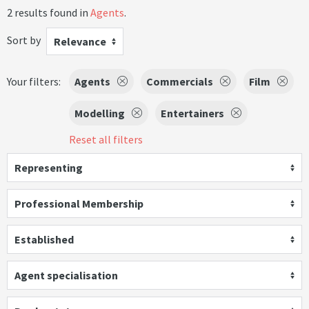
2 results found in
Agents
.
Sort by
Relevance
Your filters:
Agents
Commercials
Film
Modelling
Entertainers
Reset all filters
Representing
Professional Membership
Established
Agent specialisation