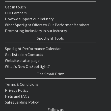
Get in touch
Our Partners
How we support our industry
What Spotlight Offers to Our Performer Members
Promoting inclusivity in our industry
Spotlight Tools
Spotlight Performance Calendar
Get listed on Contacts
Website status page
What's New On Spotlight?
The Small Print
Terms & Conditions
Privacy Policy
Help and FAQs
Safeguarding Policy
Follow us