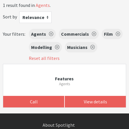
1 result found in
Agents
.
Sort by
Relevance
Your filters:
Agents
Commercials
Film
Modelling
Musicians
Reset all filters
Features
Agents
Call
View details
About Spotlight