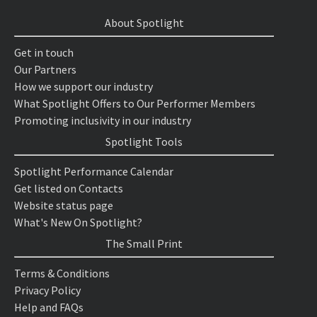
About Spotlight
Get in touch
Our Partners
How we support our industry
What Spotlight Offers to Our Performer Members
Promoting inclusivity in our industry
Spotlight Tools
Spotlight Performance Calendar
Get listed on Contacts
Website status page
What's New On Spotlight?
The Small Print
Terms & Conditions
Privacy Policy
Help and FAQs