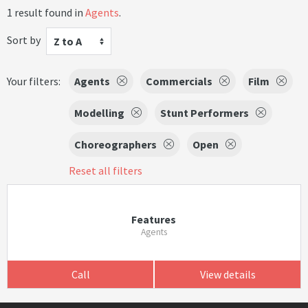
1 result found in
Agents
.
Sort by
Z to A
Your filters:
Agents
Commercials
Film
Modelling
Stunt Performers
Choreographers
Open
Reset all filters
Features
Agents
Call
View details