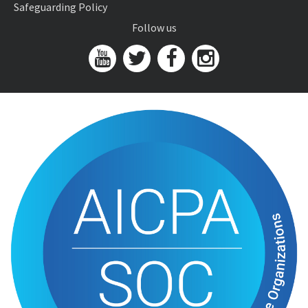
Safeguarding Policy
Follow us