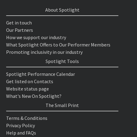
About Spotlight
Get in touch
Our Partners
How we support our industry
What Spotlight Offers to Our Performer Members
Promoting inclusivity in our industry
Spotlight Tools
Spotlight Performance Calendar
Get listed on Contacts
Website status page
What's New On Spotlight?
The Small Print
Terms & Conditions
Privacy Policy
Help and FAQs