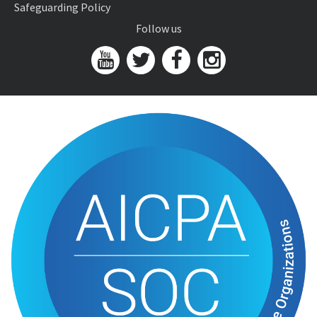
Safeguarding Policy
Follow us