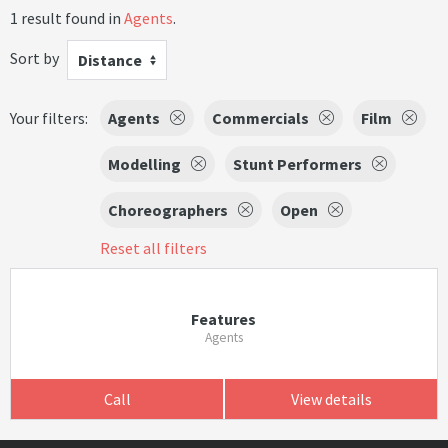
1 result found in
Agents
.
Sort by
Distance
Your filters:
Agents
Commercials
Film
Modelling
Stunt Performers
Choreographers
Open
Reset all filters
Features
Agents
Call
View details