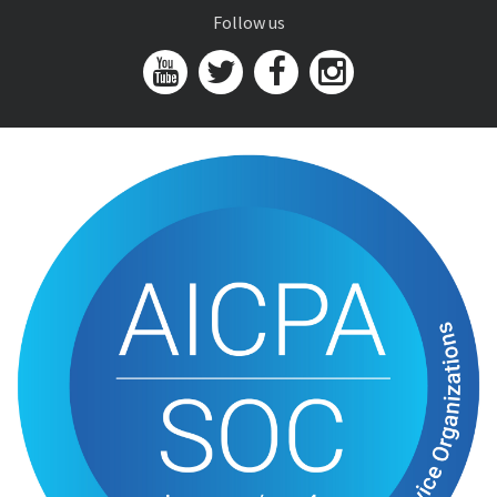
Follow us