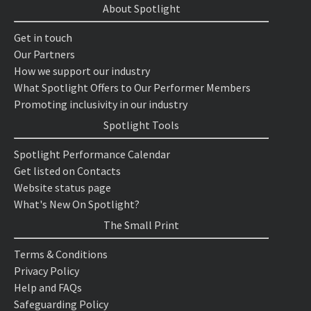
About Spotlight
Get in touch
Our Partners
How we support our industry
What Spotlight Offers to Our Performer Members
Promoting inclusivity in our industry
Spotlight Tools
Spotlight Performance Calendar
Get listed on Contacts
Website status page
What's New On Spotlight?
The Small Print
Terms & Conditions
Privacy Policy
Help and FAQs
Safeguarding Policy