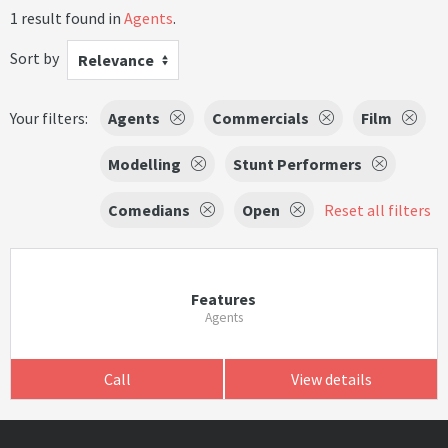
1 result found in
Agents
.
Sort by
Relevance
Your filters:
Agents
Commercials
Film
Modelling
Stunt Performers
Comedians
Open
Reset all filters
Features
Agents
Call
View details