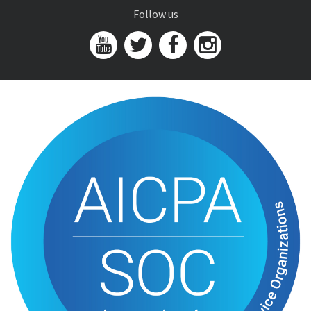
Follow us