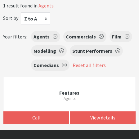
1 result found in
Agents
.
Sort by
Z to A
Your filters:
Agents
Commercials
Film
Modelling
Stunt Performers
Comedians
Reset all filters
Features
Agents
Call
View details