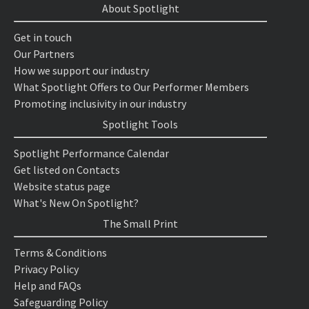
About Spotlight
Get in touch
Our Partners
How we support our industry
What Spotlight Offers to Our Performer Members
Promoting inclusivity in our industry
Spotlight Tools
Spotlight Performance Calendar
Get listed on Contacts
Website status page
What's New On Spotlight?
The Small Print
Terms & Conditions
Privacy Policy
Help and FAQs
Safeguarding Policy