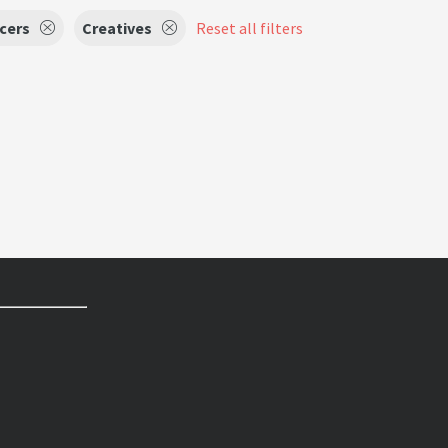
cers
Creatives
Reset all filters