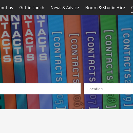
out us
Get in touch
News & Advice
Room & Studio Hire