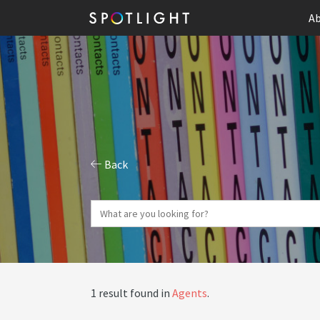
Ab
Back
1 result found in
Agents
.