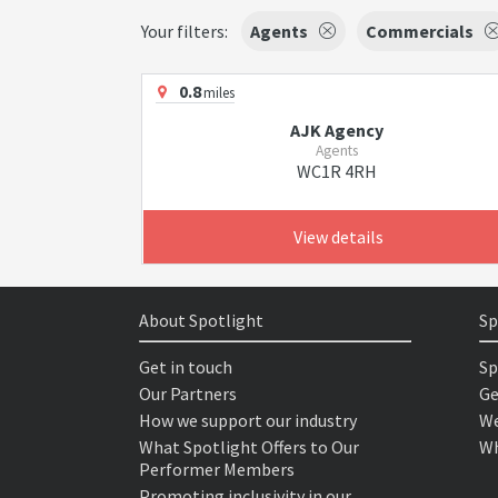
Your filters:
Agents
Commercials
0.8
miles
AJK Agency
Agents
WC1R 4RH
View details
About Spotlight
Sp
Get in touch
Sp
Our Partners
Ge
How we support our industry
We
What Spotlight Offers to Our
Wh
Performer Members
Promoting inclusivity in our