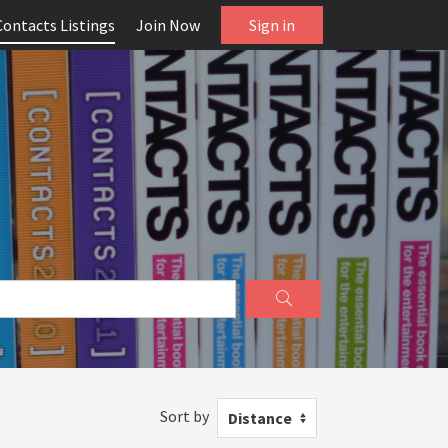
Contacts Listings
Join Now
Sign in
Sort by
Distance