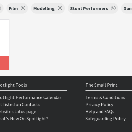
Film
Modelling
Stunt Performers
Dan
otlight Tools
The Small Print
otlight Performance Calendar
Terms & Conditions
t listed on Contacts
Privacy Policy
bsite status page
Help and FAQs
at's New On Spotlight?
Safeguarding Policy