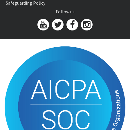
Safeguarding Policy
Follow us