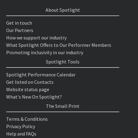
About Spotlight
Get in touch
Our Partners
How we support our industry
What Spotlight Offers to Our Performer Members
Promoting inclusivity in our industry
Spotlight Tools
Spotlight Performance Calendar
Get listed on Contacts
Website status page
What's New On Spotlight?
The Small Print
Terms & Conditions
Privacy Policy
Help and FAQs