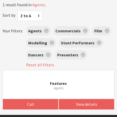
1 result found in
Agents
.
Sort by
Z to A
Your filters:
Agents
Commercials
Film
Modelling
Stunt Performers
Dancers
Presenters
Reset all filters
Features
Agents
Call
View details