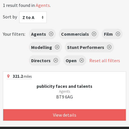
1 result found in
Agents
.
Sort by
Z to A
Your filters:
Agents
Commercials
Film
Modelling
Stunt Performers
Directors
Open
Reset all filters
321.2
miles
publicity faces and talents
Agents
BT9 6AG
View details