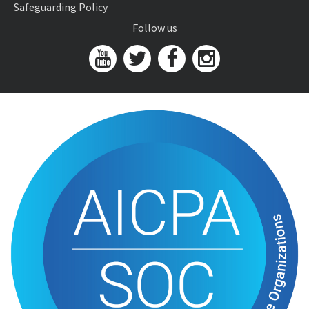
Safeguarding Policy
Follow us