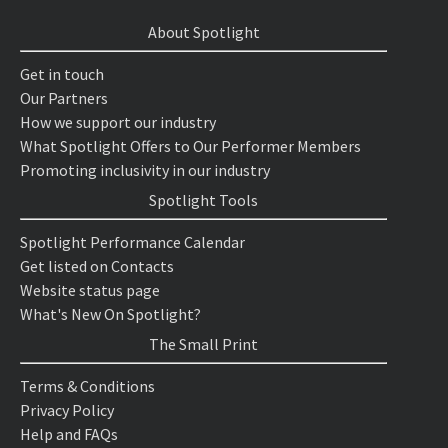
About Spotlight
Get in touch
Our Partners
How we support our industry
What Spotlight Offers to Our Performer Members
Promoting inclusivity in our industry
Spotlight Tools
Spotlight Performance Calendar
Get listed on Contacts
Website status page
What's New On Spotlight?
The Small Print
Terms & Conditions
Privacy Policy
Help and FAQs