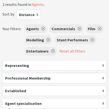
2 results found in
Agents
.
Sort by
Distance
Your filters:
Agents
Commercials
Film
Modelling
Stunt Performers
Entertainers
Reset all filters
Representing
Professional Membership
Established
Agent specialisation