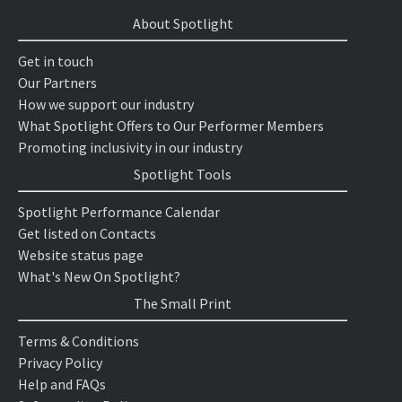
About Spotlight
Get in touch
Our Partners
How we support our industry
What Spotlight Offers to Our Performer Members
Promoting inclusivity in our industry
Spotlight Tools
Spotlight Performance Calendar
Get listed on Contacts
Website status page
What's New On Spotlight?
The Small Print
Terms & Conditions
Privacy Policy
Help and FAQs