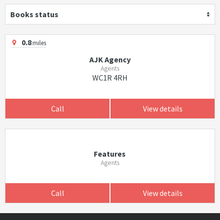
Books status
0.8
miles
AJK Agency
Agents
WC1R 4RH
Call
View details
Features
Agents
Call
View details