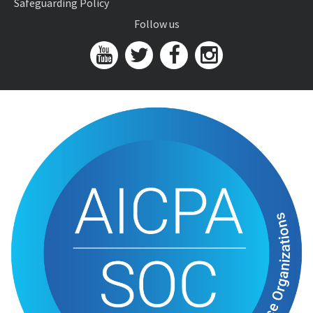
Safeguarding Policy
Follow us