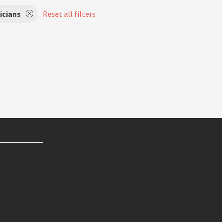
icians
Reset all filters