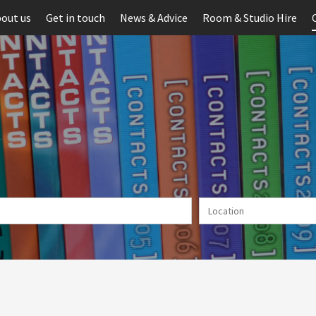
out us
Get in touch
News & Advice
Room & Studio Hire