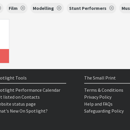
Film
Modelling
Stunt Performers
Mus
otlight Tools
The Small Print
otlight Performance Calendar
Terms & Conditions
t listed on Contacts
Privacy Policy
bsite status page
Help and FAQs
at's New On Spotlight?
Safeguarding Policy