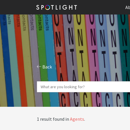
Ab
Back
1 result found in
Agents
.