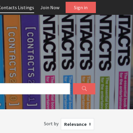
Contacts Listings
Join Now
Sign in
Sort by
Relevance