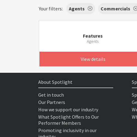
Your filters:
Agents
Commercials
Features
Agents
View details
About Spotlight
Sp
Get in touch
Sp
Our Partners
Ge
How we support our industry
We
What Spotlight Offers to Our
Wh
Performer Members
Promoting inclusivity in our
industry