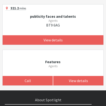
321.2
miles
publicity faces and talents
Agents
BT9 6AG
View details
Features
Agents
Call
View details
About Spotlight