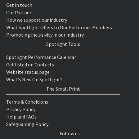
Get in touch
Our Partners
How we support our industry
What Spotlight Offers to Our Performer Members
Promoting inclusivity in our industry
Spotlight Tools
Spotlight Performance Calendar
Get listed on Contacts
Website status page
What's New On Spotlight?
The Small Print
Terms & Conditions
Privacy Policy
Help and FAQs
Safeguarding Policy
Follow us