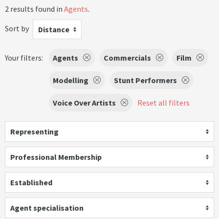
2 results found in
Agents
.
Sort by
Distance
Your filters:
Agents
Commercials
Film
Modelling
Stunt Performers
Voice Over Artists
Reset all filters
Representing
Professional Membership
Established
Agent specialisation