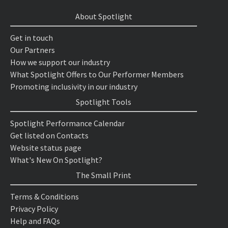
About Spotlight
Get in touch
Our Partners
How we support our industry
What Spotlight Offers to Our Performer Members
Promoting inclusivity in our industry
Spotlight Tools
Spotlight Performance Calendar
Get listed on Contacts
Website status page
What's New On Spotlight?
The Small Print
Terms & Conditions
Privacy Policy
Help and FAQs