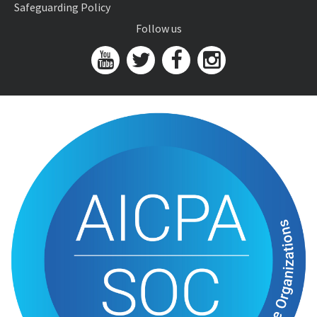
Safeguarding Policy
Follow us