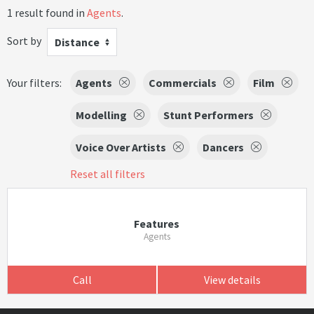
1 result found in
Agents
.
Sort by
Distance
Your filters:
Agents
Commercials
Film
Modelling
Stunt Performers
Voice Over Artists
Dancers
Reset all filters
Features
Agents
Call
View details